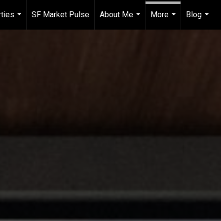
ties
SF Market Pulse
About Me
More
Blog
...
...
...
...