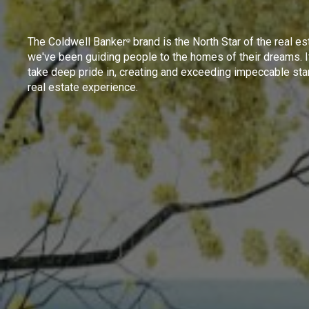
The Coldwell Banker
brand is the North Star of the real es
®
we've been guiding people to the homes of their dreams. I
take deep pride in, creating and exceeding impeccable sta
real estate experience.