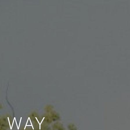
E WAY