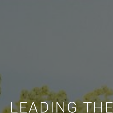
LEADING TH