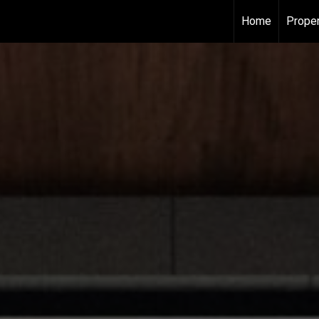
Home
Proper