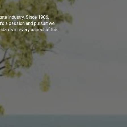
tate industry. Since 1906,
t's a passion and pursuit we
ndards in every aspect of the