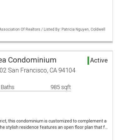
Association Of Realtors / Listed By: Patricia Nguyen, Coldwell
rea Condominium
Active
02 San Francisco, CA 94104
 Baths
985 sqft
istrict, this condominium is customized to complement a
The stylish residence features an open floor plan that f…