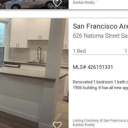
Banker Realty
San Francisco Ar
626 Natoma Street Sa
1 Bed
1
MLS# 426151331
Renovated 1 bedroom 1 bath cond
1906 building. It has all new a
Listing Courtesy of San Francisco 
Banker Realty