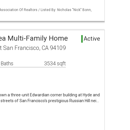
Association Of Realtors / Listed By: Nicholas "Nick" Bonn,
ea Multi-Family Home
Active
t San Francisco, CA 94109
 Baths
3534 sqft
own a three-unit Edwardian corner building at Hyde and
streets of San Francisco's prestigious Russian Hill nei…