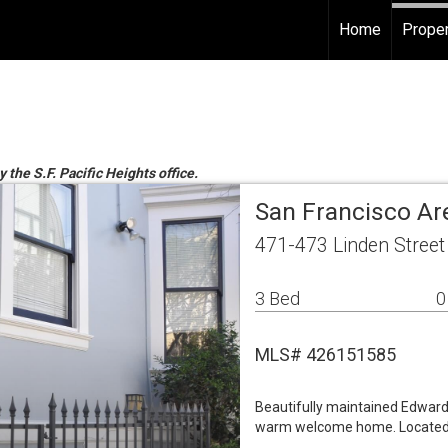
Home
Proper
 the S.F. Pacific Heights office.
San Francisco Ar
471-473 Linden Street
3 Bed
0
MLS# 426151585
Beautifully maintained Edwardi
warm welcome home. Located n