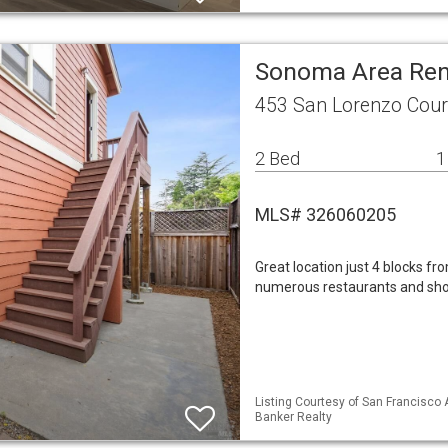
Sonoma Area Ren
453 San Lorenzo Cou
2 Bed
1
MLS# 326060205
Great location just 4 blocks f
numerous restaurants and sho
Listing Courtesy of San Francisco A
Banker Realty