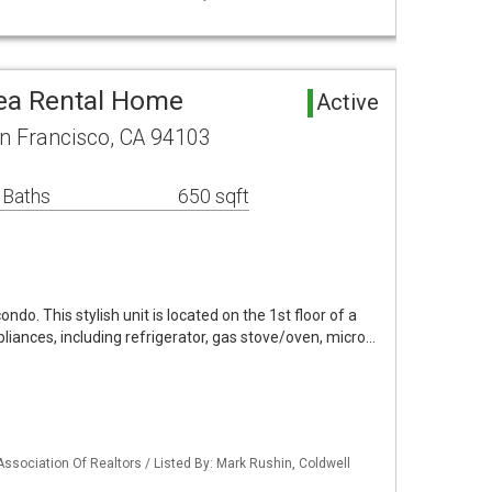
ea Rental Home
Active
n Francisco, CA 94103
 Baths
650 sqft
o. This stylish unit is located on the 1st floor of a
ppliances, including refrigerator, gas stove/oven, micro…
Association Of Realtors / Listed By: Mark Rushin, Coldwell