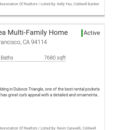
Association Of Realtors / Listed By: Kelly Yao, Coldwell Banker
ea Multi-Family Home
Active
rancisco, CA 94114
 Baths
7680 sqft
ilding in Duboce Triangle, one of the best rental pockets
y has great curb appeal with a detailed and ornamenta…
ssociation Of Realtors / Listed By: Kevin Caravelli, Coldwell