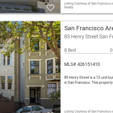
Listing Courtesy of San Francisco 
Realty
San Francisco Ar
85 Henry Street San F
8 Bed
0
MLS# 426151410
85 Henry Street is a 12-unit bu
in San Francisco. This propert
Listing Courtesy of San Francisco A