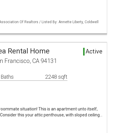
ssociation Of Realtors / Listed By: Annette Liberty, Coldwell
ea Rental Home
Active
n Francisco, CA 94131
 Baths
2248 sqft
oommate situation! This is an apartment unto itself,
. Consider this your attic penthouse, with sloped ceiling…