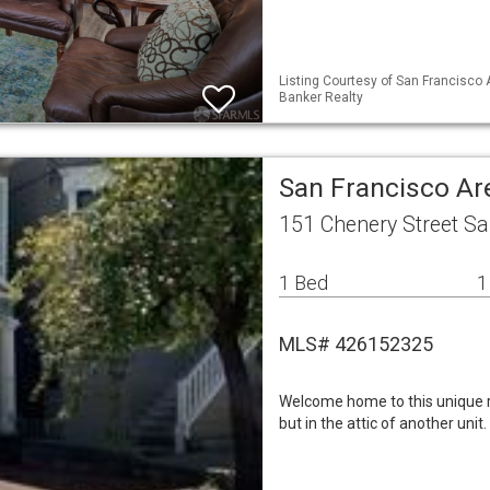
Listing Courtesy of San Francisco A
Banker Realty
San Francisco Ar
151 Chenery Street Sa
1 Bed
1
MLS# 426152325
Welcome home to this unique r
but in the attic of another unit