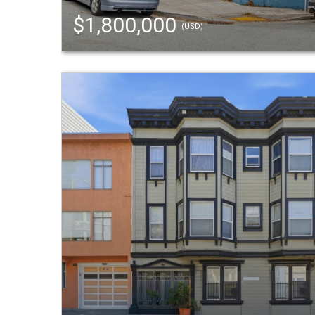
$1,800,000
(USD)