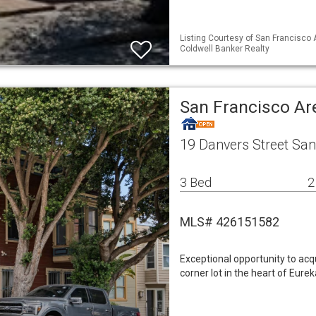
Listing Courtesy of San Francisco 
Coldwell Banker Realty
San Francisco Ar
19 Danvers Street San
3 Bed
2
MLS# 426151582
Exceptional opportunity to acq
corner lot in the heart of Eurek