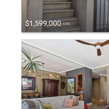
$1,599,000
(USD)