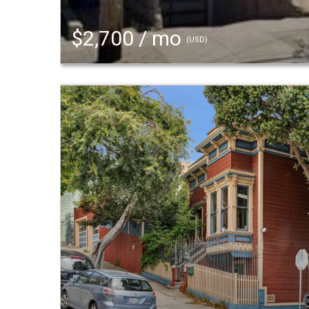
$2,700 / mo
(USD)