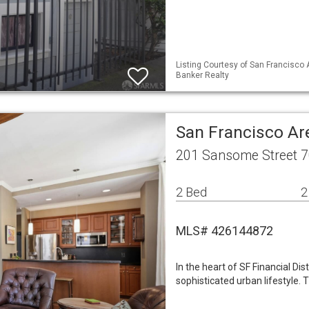
Listing Courtesy of San Francisco 
Banker Realty
San Francisco A
201 Sansome Street 7
2 Bed
2
MLS# 426144872
In the heart of SF Financial D
sophisticated urban lifestyle. 