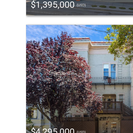
$1,395,000
(USD)
$4,295,000
(USD)