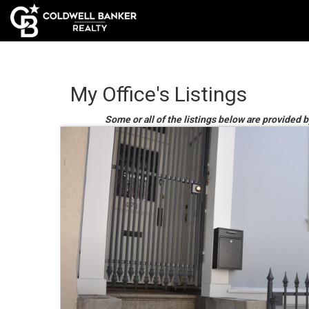
My Office's Listings
Some or all of the listings below are provided by