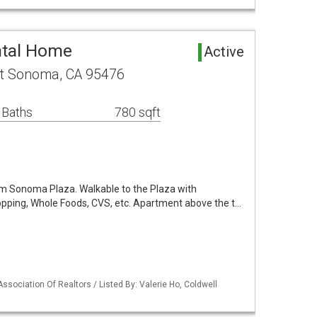
tal Home
Active
rt Sonoma, CA 95476
 Baths
780 sqft
rom Sonoma Plaza. Walkable to the Plaza with
pping, Whole Foods, CVS, etc. Apartment above the t…
ssociation Of Realtors / Listed By: Valerie Ho, Coldwell