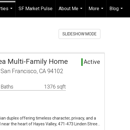
ties
SF Market Pulse
About Me
More
Blog
...
...
...
...
SLIDESHOW MODE
ea Multi-Family Home
Active
 San Francisco, CA 94102
 Baths
1376 sqft
an duplex offering timeless character, privacy, and a
ear the heart of Hayes Valley, 471-473 Linden Stree…