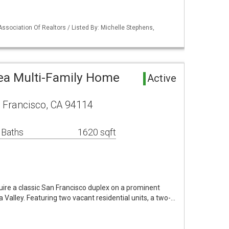
Association Of Realtors / Listed By: Michelle Stephens,
ea Multi-Family Home
Active
 Francisco, CA 94114
 Baths
1620 sqft
uire a classic San Francisco duplex on a prominent
a Valley. Featuring two vacant residential units, a two-…