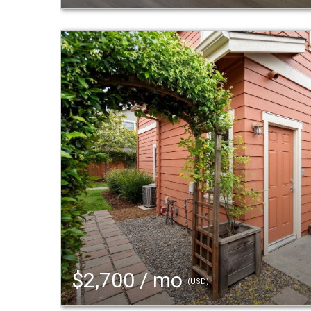
$2,700 / mo
(USD)