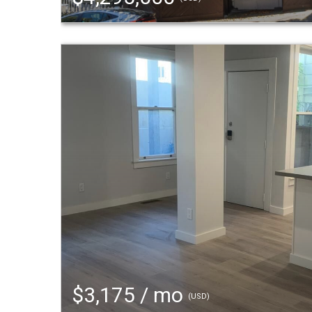
$3,175 / mo
(USD)