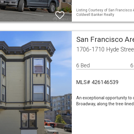
Listing Courtesy of San Francisco 
Coldwell Banker Realty
San Francisco Ar
1706-1710 Hyde Stree
6 Bed
6
MLS# 426146539
An exceptional opportunity to 
Broadway, along the tree-lined 