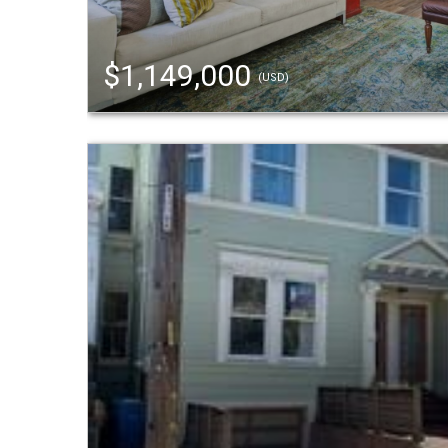
$1,149,000
(USD)